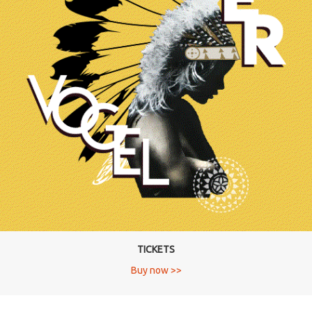
TICKETS
Buy now >>