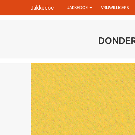
Jakkedoe
JAKKEDOE
VRIJWILLIGERS
DONDERV