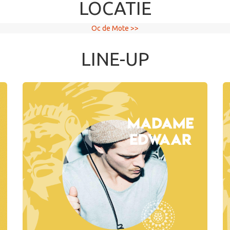
LOCATIE
Oc de Mote >>
LINE-UP