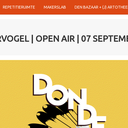
REPETITIERUIMTE
MAKERSLAB
DEN BAZAAR + (J) ARTOTHEE
OGEL | OPEN AIR | 07 SEPTEM