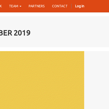
K
TEAM
PARTNERS
CONTACT
Log in
BER 2019