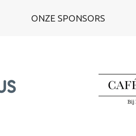
ONZE SPONSORS